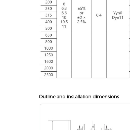
Outline and installation dimensions