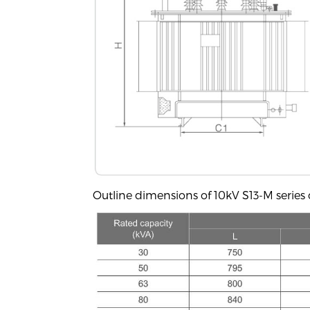
Outline
dimensions of 10kV S13-M series 