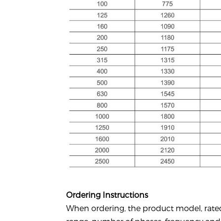
Ordering Instructions
When ordering, the product model, rate