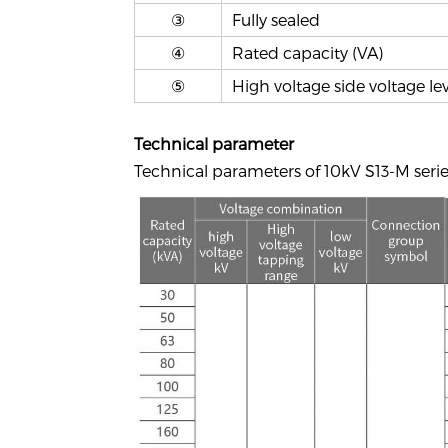
③
Fully sealed
④
Rated capacity (VA)
⑤
High voltage side voltage lev
T
echnical parameter
Technical parameters of 10kV S13-M serie