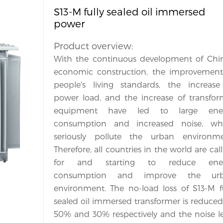
S13-M fully sealed oil immersed
power
Product overview:
With the continuous development of China
economic construction, the improvement 
people's living standards, the increase 
power load, and the increase of transform
equipment have led to large ener
consumption and increased noise, whi
seriously pollute the urban environmen
Therefore, all countries in the world are call
for and starting to reduce ener
consumption and improve the urb
environment. The no-load loss of S13-M ful
sealed oil immersed transformer is reduced
50% and 30% respectively and the noise lev