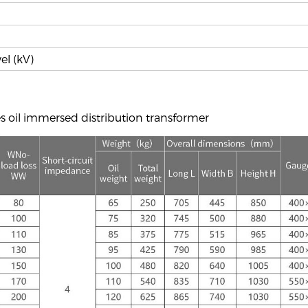
el (kV)
s oil immersed distribution transformer