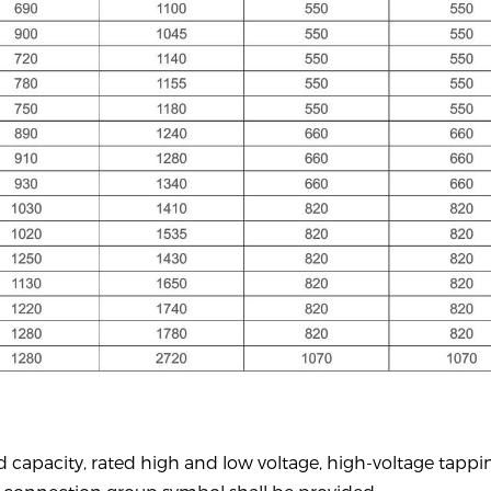
d capacity,
rated
high and low voltage, high-voltage tappi