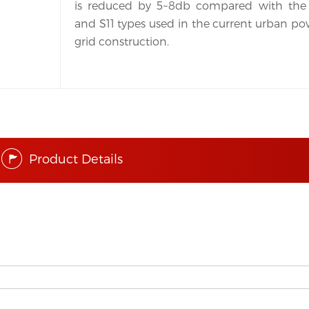
is reduced by 5~8db compared with the 
and S11 types used in the current urban po
grid construction.
Product Details