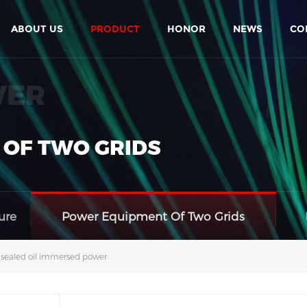
ABOUT US
PRODUCT
HONOR
NEWS
CO
WER
 OF TWO GRIDS
ure
Power Equipment Of Two Grids
y sealed oil immersed power