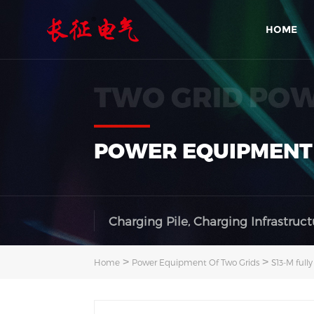
HOME
TWO GRID PO
POWER EQUIPMENT
Charging Pile, Charging Infrastruct
>
>
Home
Power Equipment Of Two Grids
S13-M full