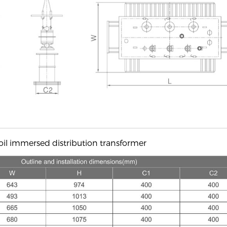
oil immersed distribution transformer​