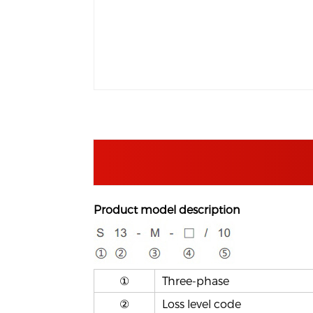
Product model description
①
T
hree-phase
②
Loss level code