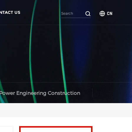
NTACT US
CN
Power Engineering Construction