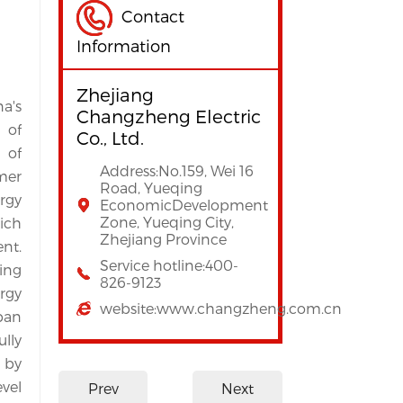
Contact
Information
Zhejiang
's 
Changzheng Electric
of 
Co., Ltd.
of 
Address:No.159, Wei 16
er 
Road, Yueqing
gy 
EconomicDevelopment
Zone, Yueqing City,
ch 
Zhejiang Province
t. 
Service hotline:400-
ing 
826-9123
gy 
website:www.changzheng.com.cn
an 
ly 
 by 
el 
Prev
Next